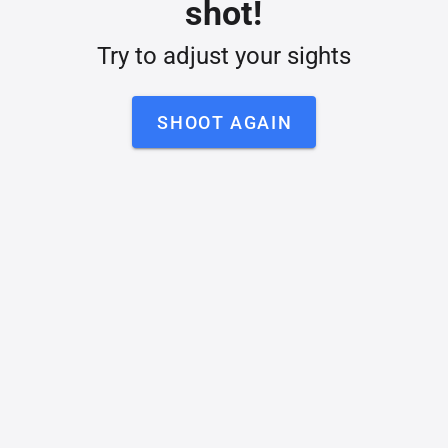
shot!
Try to adjust your sights
SHOOT AGAIN