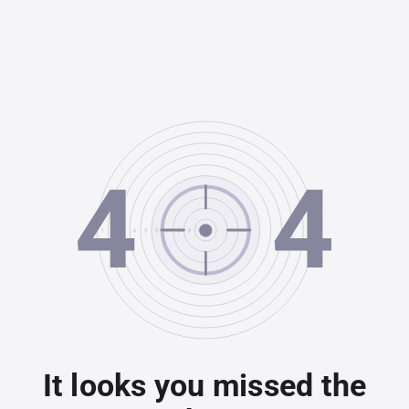
It looks you missed the